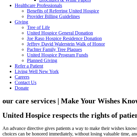
Healthcare Professionals
Benefits of Referring United Hospice
Provider Billing Guidelines
Giving
Tree of Life
United Hospice General Donation
Joe Raso Hospice Residence Donation
Jeffrey David Walerstein Walk of Honor
Pachter Family Tree Plaques
United Hospice Program Funds
Planned Giving
Refer a Patient
Living Well New York
Careers
Contact Us
Donate
our care services | Make Your Wishes Kn
United Hospice respects the rights of patie
An advance directive gives patients a way to make their wishes known
choices can be honored immediately, without losing valuable time, and 