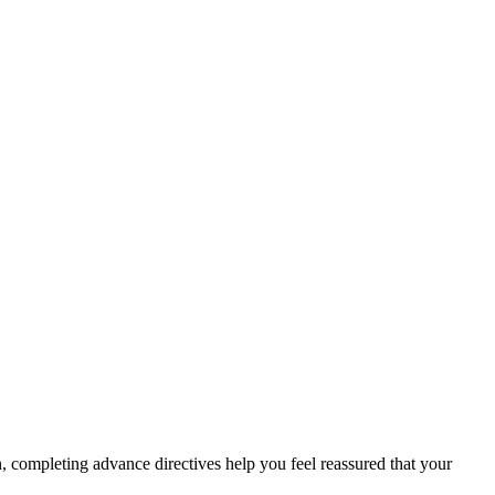
on, completing advance directives help you feel reassured that your