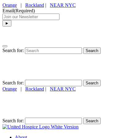
Orange
|
Rockland
|
NEAR NYC
Email
(Required)
Search for:
Search for:
Orange
|
Rockland
|
NEAR NYC
(845) 634-4974
Search for:
About