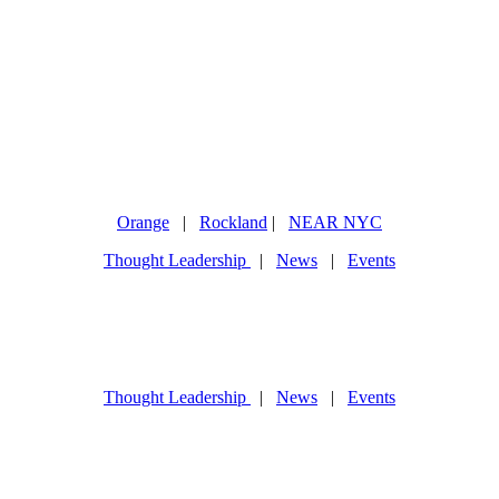
Orange
|
Rockland
|
NEAR NYC
Thought Leadership
|
News
|
Events
Thought Leadership
|
News
|
Events