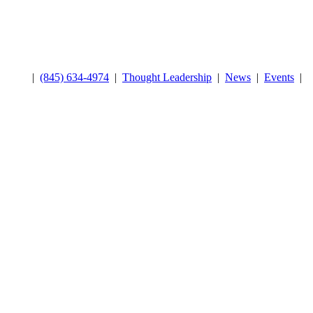
|
(845) 634-4974
|
Thought Leadership
|
News
|
Events
|