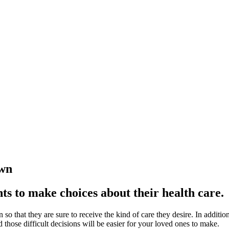
own
nts to make choices about their health care.
 so that
they are sure to receive the kind of care they desire. In additi
those difficult decisions will be easier for your loved ones to make.