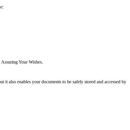
de:
ed Assuring Your Wishes.
ut it also enables your documents to be safely stored and accessed by