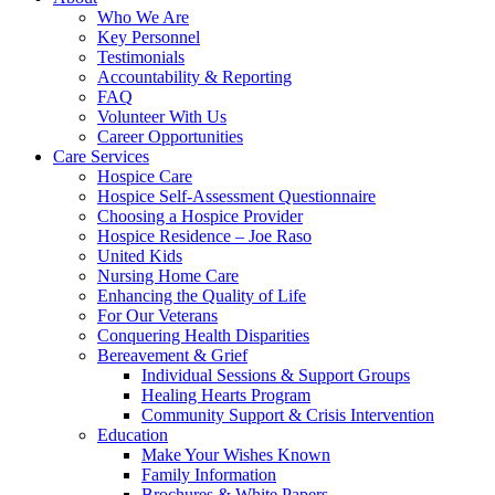
Who We Are
Key Personnel
Testimonials
Accountability & Reporting
FAQ
Volunteer With Us
Career Opportunities
Care Services
Hospice Care
Hospice Self-Assessment Questionnaire
Choosing a Hospice Provider
Hospice Residence – Joe Raso
United Kids
Nursing Home Care
Enhancing the Quality of Life
For Our Veterans
Conquering Health Disparities
Bereavement & Grief
Individual Sessions & Support Groups
Healing Hearts Program
Community Support & Crisis Intervention
Education
Make Your Wishes Known
Family Information
Brochures & White Papers