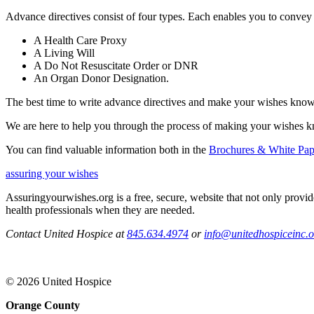
Advance directives consist of four types. Each enables you to convey
A Health Care Proxy
A Living Will
A Do Not Resuscitate Order or DNR
An Organ Donor Designation.
The best time to write advance directives and make your wishes know
We are here to help you through the process of making your wishes 
You can find valuable information both in the
Brochures & White Pap
assuring your wishes
Assuringyourwishes.org is a free, secure, website that not only provi
health professionals when they are needed.
Contact United Hospice at
845.634.4974
or
info@unitedhospiceinc.o
© 2026 United Hospice
Orange County