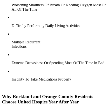
Worsening Shortness Of Breath Or Needing Oxygen Most Or
All Of The Time
Difficulty Performing Daily Living Activities
Multiple Recurrent
Infections
Extreme Drowsiness Or Spending Most Of The Time In Bed
Inability To Take Medications Properly
Why Rockland and Orange County Residents
Choose United Hospice Year After Year