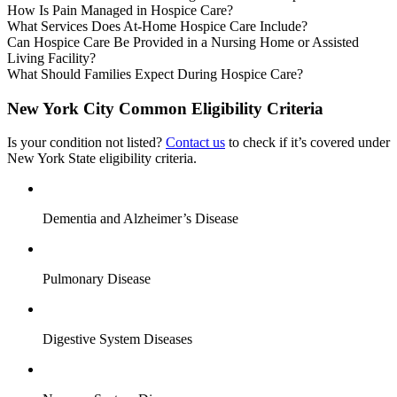
How Is Pain Managed in Hospice Care?
What Services Does At-Home Hospice Care Include?
Can Hospice Care Be Provided in a Nursing Home or Assisted
Living Facility?
What Should Families Expect During Hospice Care?
New York City Common Eligibility Criteria
Is your condition not listed?
Contact us
to check if it’s covered under
New York State eligibility criteria.
Dementia and Alzheimer’s Disease
Pulmonary Disease
Digestive System Diseases