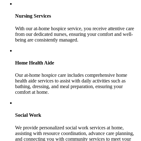
Nursing Services
With our at-home hospice service, you receive attentive care
from our dedicated nurses, ensuring your comfort and well-
being are consistently managed.
Home Health Aide
Our at-home hospice care includes comprehensive home
health aide services to assist with daily activities such as
bathing, dressing, and meal preparation, ensuring your
comfort at home.
Social Work
We provide personalized social work services at home,
assisting with resource coordination, advance care planning,
and connecting you with community services to meet your