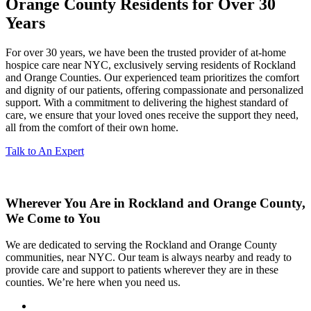
Orange County Residents for Over 30
Years
For over 30 years, we have been the trusted provider of at-home
hospice care near NYC, exclusively serving residents of Rockland
and Orange Counties. Our experienced team prioritizes the comfort
and dignity of our patients, offering compassionate and personalized
support. With a commitment to delivering the highest standard of
care, we ensure that your loved ones receive the support they need,
all from the comfort of their own home.
Talk to An Expert
Wherever You Are in Rockland and Orange County,
We Come to You
We are dedicated to serving the Rockland and Orange County
communities, near NYC. Our team is always nearby and ready to
provide care and support to patients wherever they are in these
counties. We’re here when you need us.