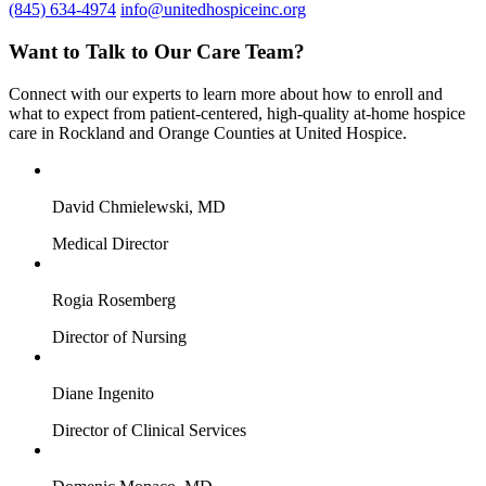
(845) 634-4974
info@unitedhospiceinc.org
Want to Talk to Our Care Team?
Connect with our experts to learn more about how to enroll and
what to expect from patient-centered, high-quality at-home hospice
care in Rockland and Orange Counties at United Hospice.
David Chmielewski, MD
Medical Director
Rogia Rosemberg
Director of Nursing
Diane Ingenito
Director of Clinical Services