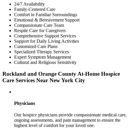
24/7 Availability
Family-Centered Care
Comfort in Familiar Surroundings
Emotional & Bereavement Support
Compassionate Care Team
Respite Care for Caregivers
Comprehensive Support Services
Support for Daily Living Activities
Customized Care Plans
Specialized Therapy Services
Expert Symptom Management
Cultural and Religious Sensitivity
Rockland and Orange County At-Home Hospice
Care Services Near New York City
Physicians
Our hospice physicians provide compassionate medical care,
ongoing assessments, and pain management to ensure the
highest level of comfort for your loved one.