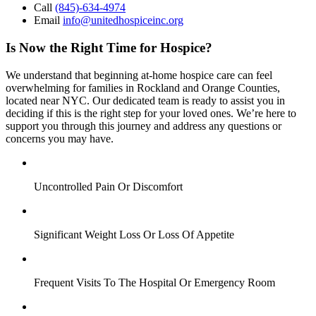
Call
(845)-634-4974
Email
info@unitedhospiceinc.org
Is Now the Right Time for Hospice?
We understand that beginning at-home hospice care can feel
overwhelming for families in Rockland and Orange Counties,
located near NYC. Our dedicated team is ready to assist you in
deciding if this is the right step for your loved ones. We’re here to
support you through this journey and address any questions or
concerns you may have.
Uncontrolled Pain Or Discomfort
Significant Weight Loss Or Loss Of Appetite
Frequent Visits To The Hospital Or Emergency Room