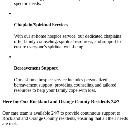
specific needs.
Chaplain/Spiritual Services
With our at-home hospice service, our dedicated chaplains
offer family counseling, spiritual resources, and support to
ensure everyone's spiritual well-being.
Bereavement Support
Our at-home hospice service includes personalized
bereavement support, providing counseling and tailored
resources to help your family cope with loss.
Here for Our Rockland and Orange County Residents 24/7
Our care team is available 24/7 to provide continuous support to
Rockland and Orange County residents, ensuring that all their needs
are met.