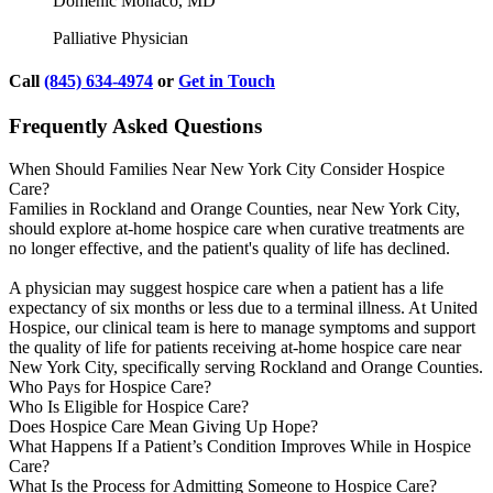
Domenic Monaco, MD
Palliative Physician
Call
(845) 634-4974
or
Get in Touch
Frequently Asked Questions
When Should Families Near New York City Consider Hospice
Care?
Families in Rockland and Orange Counties, near New York City,
should explore at-home hospice care when curative treatments are
no longer effective, and the patient's quality of life has declined.
A physician may suggest hospice care when a patient has a life
expectancy of six months or less due to a terminal illness. At United
Hospice, our clinical team is here to manage symptoms and support
the quality of life for patients receiving at-home hospice care near
New York City, specifically serving Rockland and Orange Counties.
Who Pays for Hospice Care?
Who Is Eligible for Hospice Care?
Does Hospice Care Mean Giving Up Hope?
What Happens If a Patient’s Condition Improves While in Hospice
Care?
What Is the Process for Admitting Someone to Hospice Care?