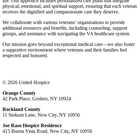
life. Our approach includes personalized care plans that integrate
physical, emotional, and spiritual support, ensuring that each veteran
receives the dignified and compassionate care they deserve.
We collaborate with various veterans’ organizations to provide
additional resources and benefits, including counseling, support
groups, and assistance with navigating the VA healthcare system.
Our mission goes beyond exceptional medical care—we also foster
a supportive environment where veterans and their families feel
respected and honored.
© 2026 United Hospice
Orange County
42 Park Place, Goshen, NY 10924
Rockland County
11 Stokum Lane, New City, NY 10956
Joe Raso Hospice Residence
415 Buena Vista Road, New City, NY 10956