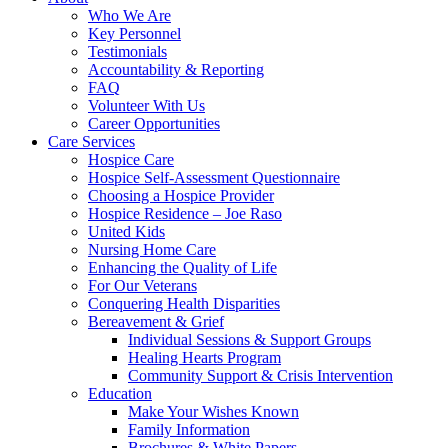
Who We Are
Key Personnel
Testimonials
Accountability & Reporting
FAQ
Volunteer With Us
Career Opportunities
Care Services
Hospice Care
Hospice Self-Assessment Questionnaire
Choosing a Hospice Provider
Hospice Residence – Joe Raso
United Kids
Nursing Home Care
Enhancing the Quality of Life
For Our Veterans
Conquering Health Disparities
Bereavement & Grief
Individual Sessions & Support Groups
Healing Hearts Program
Community Support & Crisis Intervention
Education
Make Your Wishes Known
Family Information
Brochures & White Papers