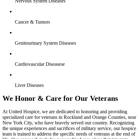
Nervous System Diseases
Cancer & Tumors
Genitourinary System Diseases
Cardiovascular Diseasese
Liver Diseases
We Honor & Care for Our Veterans
At United Hospice, we are dedicated to honoring and providing
specialized care for veterans in Rockland and Orange Counties, near
New York City, who have bravely served our country. Recognizing
the unique experiences and sacrifices of military service, our hospice
team is trained to address the specific needs of veterans at the end of