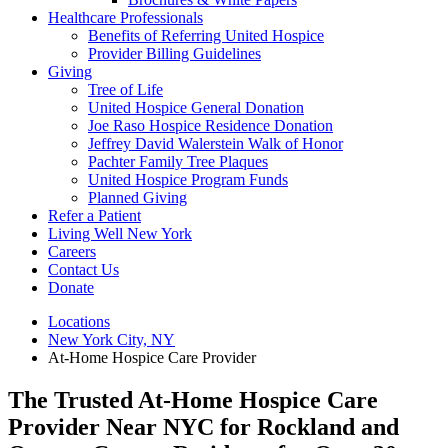
Healthcare Professionals
Benefits of Referring United Hospice
Provider Billing Guidelines
Giving
Tree of Life
United Hospice General Donation
Joe Raso Hospice Residence Donation
Jeffrey David Walerstein Walk of Honor
Pachter Family Tree Plaques
United Hospice Program Funds
Planned Giving
Refer a Patient
Living Well New York
Careers
Contact Us
Donate
Locations
New York City, NY
At-Home Hospice Care Provider
The Trusted At-Home Hospice Care
Provider Near NYC for Rockland and