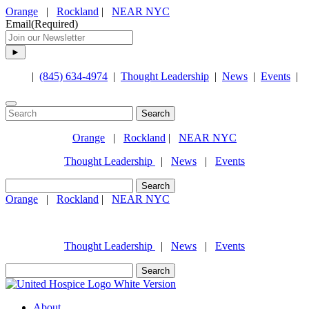
Orange
|
Rockland
|
NEAR NYC
Email
(Required)
|
(845) 634-4974
|
Thought Leadership
|
News
|
Events
|
Search
for:
Orange
|
Rockland
|
NEAR NYC
Thought Leadership
|
News
|
Events
Search
for:
Orange
|
Rockland
|
NEAR NYC
(845) 634-4974
Thought Leadership
|
News
|
Events
Search
for:
About