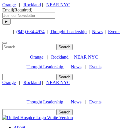
Orange
|
Rockland
|
NEAR NYC
Email
(Required)
|
(845) 634-4974
|
Thought Leadership
|
News
|
Events
|
Search
for:
Orange
|
Rockland
|
NEAR NYC
Thought Leadership
|
News
|
Events
Search
for:
Orange
|
Rockland
|
NEAR NYC
(845) 634-4974
Thought Leadership
|
News
|
Events
Search
for:
About