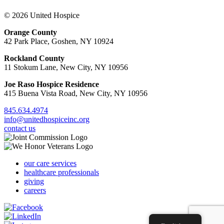
© 2026 United Hospice
Orange County
42 Park Place, Goshen, NY 10924
Rockland County
11 Stokum Lane, New City, NY 10956
Joe Raso Hospice Residence
415 Buena Vista Road, New City, NY 10956
845.634.4974
info@unitedhospiceinc.org
contact us
our care services
healthcare professionals
giving
careers