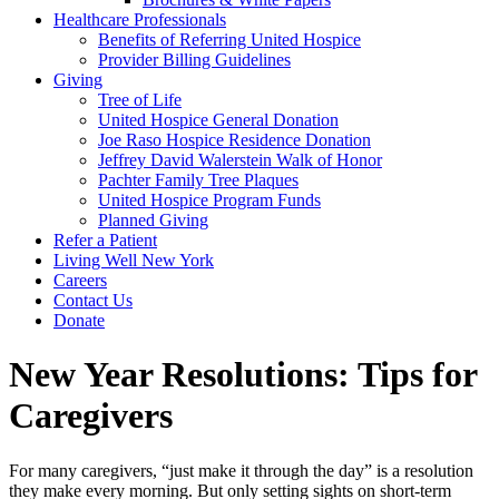
Healthcare Professionals
Benefits of Referring United Hospice
Provider Billing Guidelines
Giving
Tree of Life
United Hospice General Donation
Joe Raso Hospice Residence Donation
Jeffrey David Walerstein Walk of Honor
Pachter Family Tree Plaques
United Hospice Program Funds
Planned Giving
Refer a Patient
Living Well New York
Careers
Contact Us
Donate
New Year Resolutions: Tips for
Caregivers
For many caregivers, “just make it through the day” is a resolution
they make every morning. But only setting sights on short-term