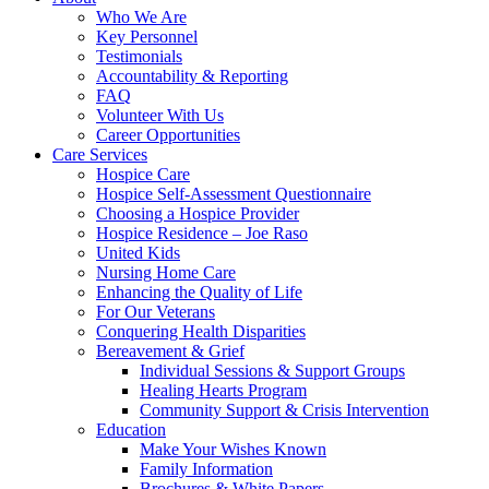
Who We Are
Key Personnel
Testimonials
Accountability & Reporting
FAQ
Volunteer With Us
Career Opportunities
Care Services
Hospice Care
Hospice Self-Assessment Questionnaire
Choosing a Hospice Provider
Hospice Residence – Joe Raso
United Kids
Nursing Home Care
Enhancing the Quality of Life
For Our Veterans
Conquering Health Disparities
Bereavement & Grief
Individual Sessions & Support Groups
Healing Hearts Program
Community Support & Crisis Intervention
Education
Make Your Wishes Known
Family Information
Brochures & White Papers