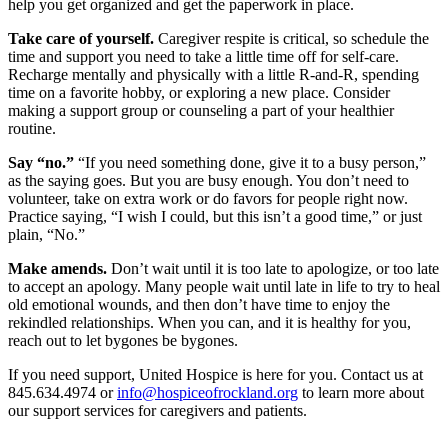
help you get organized and get the paperwork in place.
Take care of yourself.
Caregiver respite is critical, so schedule the
time and support you need to take a little time off for self-care.
Recharge mentally and physically with a little R-and-R, spending
time on a favorite hobby, or exploring a new place. Consider
making a support group or counseling a part of your healthier
routine.
Say “no.”
“If you need something done, give it to a busy person,”
as the saying goes. But you are busy enough. You don’t need to
volunteer, take on extra work or do favors for people right now.
Practice saying, “I wish I could, but this isn’t a good time,” or just
plain, “No.”
Make amends.
Don’t wait until it is too late to apologize, or too late
to accept an apology. Many people wait until late in life to try to heal
old emotional wounds, and then don’t have time to enjoy the
rekindled relationships. When you can, and it is healthy for you,
reach out to let bygones be bygones.
If you need support, United Hospice is here for you. Contact us at
845.634.4974 or
info@hospiceofrockland.org
to learn more about
our support services for caregivers and patients.