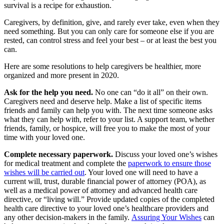
survival is a recipe for exhaustion.
Caregivers, by definition, give, and rarely ever take, even when they
need something. But you can only care for someone else if you are
rested, can control stress and feel your best – or at least the best you
can.
Here are some resolutions to help caregivers be healthier, more
organized and more present in 2020.
Ask for the help you need.
No one can “do it all” on their own.
Caregivers need and deserve help. Make a list of specific items
friends and family can help you with. The next time someone asks
what they can help with, refer to your list. A support team, whether
friends, family, or hospice, will free you to make the most of your
time with your loved one.
Complete necessary paperwork.
Discuss your loved one’s wishes
for medical treatment and complete the
paperwork to ensure those
wishes will be carried out
. Your loved one will need to have a
current will, trust, durable financial power of attorney (POA), as
well as a medical power of attorney and advanced health care
directive, or “living will.” Provide updated copies of the completed
health care directive to your loved one’s healthcare providers and
any other decision-makers in the family.
Assuring Your Wishes
can