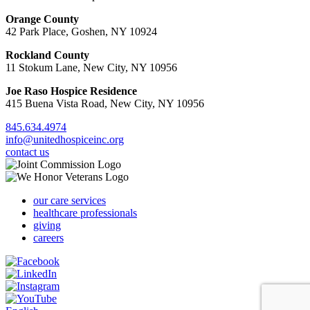
Orange County
42 Park Place, Goshen, NY 10924
Rockland County
11 Stokum Lane, New City, NY 10956
Joe Raso Hospice Residence
415 Buena Vista Road, New City, NY 10956
845.634.4974
info@unitedhospiceinc.org
contact us
our care services
healthcare professionals
giving
careers