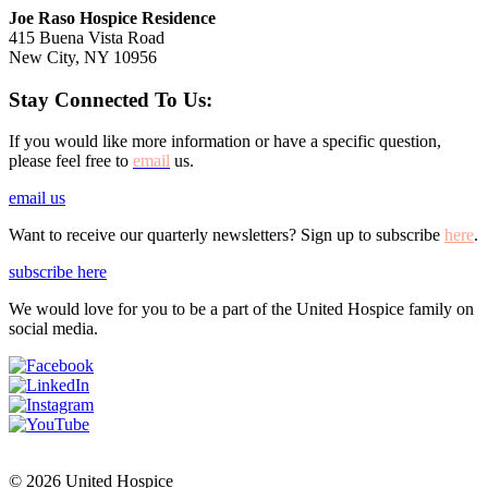
Joe Raso Hospice Residence
415 Buena Vista Road
New City, NY 10956
Stay Connected To Us:
If you would like more information or have a specific question,
please feel free to
email
us.
email us
Want to receive our quarterly newsletters? Sign up to subscribe
here
.
subscribe here
We would love for you to be a part of the United Hospice family on
social media.
© 2026 United Hospice