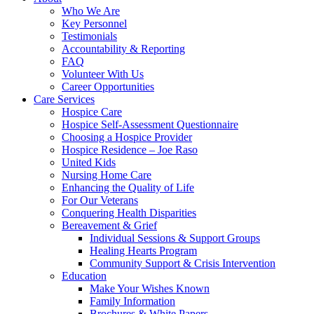
Who We Are
Key Personnel
Testimonials
Accountability & Reporting
FAQ
Volunteer With Us
Career Opportunities
Care Services
Hospice Care
Hospice Self-Assessment Questionnaire
Choosing a Hospice Provider
Hospice Residence – Joe Raso
United Kids
Nursing Home Care
Enhancing the Quality of Life
For Our Veterans
Conquering Health Disparities
Bereavement & Grief
Individual Sessions & Support Groups
Healing Hearts Program
Community Support & Crisis Intervention
Education
Make Your Wishes Known
Family Information
Brochures & White Papers