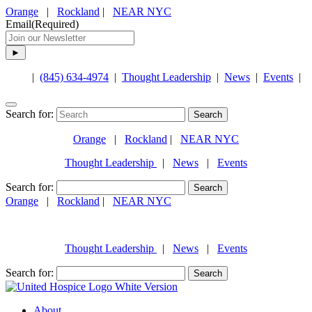
Orange
|
Rockland
|
NEAR NYC
Email
(Required)
|
(845) 634-4974
|
Thought Leadership
|
News
|
Events
|
Search for:
Orange
|
Rockland
|
NEAR NYC
Thought Leadership
|
News
|
Events
Search for:
Orange
|
Rockland
|
NEAR NYC
(845) 634-4974
Thought Leadership
|
News
|
Events
Search for:
About