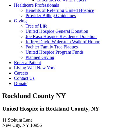
Healthcare Professionals
Benefits of Referring United Hospice
Provider Billing Guidelines
Giving
Tree of Life
United Hospice General Donation
Joe Raso Hospice Residence Donation
Jeffrey David Walerstein Walk of Honor
Pachter Family Tree Plaques
United Hospice Program Funds
Planned Giving
Refer a Patient
Living Well New York
Careers
Contact Us
Donate
Rockland County NY
United Hospice in Rockland County, NY
11 Stokum Lane
New City, NY 10956