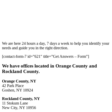
We are here 24 hours a day, 7 days a week to help you identify your
needs and guide you in the right direction.
[contact-form-7 id=”621″ title=”Get Answers – Form”]
We have offices located in Orange County and
Rockland County.
Orange County, NY
42 Park Place
Goshen, NY 10924
Rockland County, NY
11 Stokum Lane
New City, NY 10956