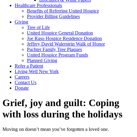
Healthcare Professionals
Benefits of Referring United Hospice
Provider Billing Guidelines
Giving
Tree of Life
United Hospice General Donation
Joe Raso Hospice Residence Donation
Jeffrey David Walerstein Walk of Honor
Pachter Family Tree Plaques
United Hospice Program Funds
Planned Giving
Refer a Patient
Living Well New York
Careers
Contact Us
Donate
Grief, joy and guilt: Coping
with loss during the holidays
Moving on doesn’t mean you’ve forgotten a loved one.