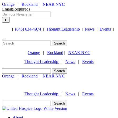
Orange
|
Rockland
|
NEAR NYC
Email
(Required)
|
(845) 634-4974
|
Thought Leadership
|
News
|
Events
|
Search
for:
Orange
|
Rockland
|
NEAR NYC
Thought Leadership
|
News
|
Events
Search
for:
Orange
|
Rockland
|
NEAR NYC
(845) 634-4974
Thought Leadership
|
News
|
Events
Search
for:
About