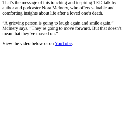
That’s the message of this touching and inspiring TED talk by
author and podcaster Nora McInery, who offers valuable and
comforting insights about life after a loved one’s death.
“A grieving person is going to laugh again and smile again,”
McInery says. “They’re going to move forward. But that doesn’t
mean that they’ve moved on.”
View the video below or on
YouTube
: