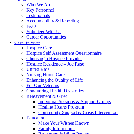
Who We Are
Key Personnel
Testimonials
Accountability & Reporting
FAQ
Volunteer With Us
Career Opportunities
Care Services
Hospice Care
Hospice Self-Assessment Questionnaire
Choosing a Hospice Provider
Hospice Residence – Joe Raso
United Kids
Nursing Home Care
Enhancing the Quality of Life
For Our Veterans
Conquering Health Disparities
Bereavement & Grief
Individual Sessions & Support Groups
Healing Hearts Program
Community Support & Crisis Intervention
Education
Make Your Wishes Known
Family Information
Brochures & White Papers