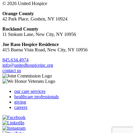
© 2026 United Hospice
Orange County
42 Park Place, Goshen, NY 10924
Rockland County
11 Stokum Lane, New City, NY 10956
Joe Raso Hospice Residence
415 Buena Vista Road, New City, NY 10956
845.634.4974
info@unitedhospiceinc.org
contact us
our care services
healthcare professionals
giving
careers